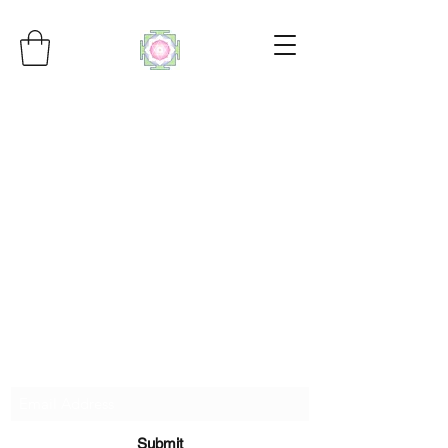
Subscribe Form
Submit