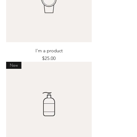
I'm a product
Price
$25.00
New