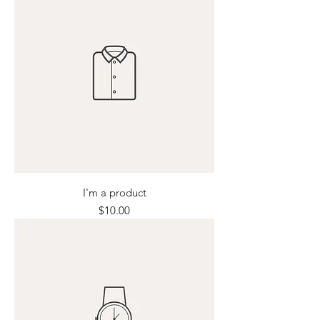
I'm a product
Price
$10.00