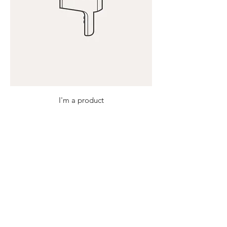
I'm a product
Price
$40.00