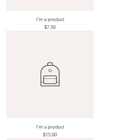
I'm a product
Price
$7.50
I'm a product
Price
$15.00