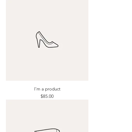
I'm a product
Price
$85.00