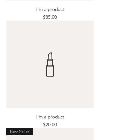
I'm a product
Price
$85.00
I'm a product
Price
$20.00
Best Seller